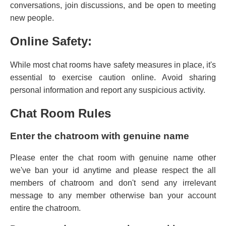
conversations, join discussions, and be open to meeting
new people.
Online Safety:
While most chat rooms have safety measures in place, it's
essential to exercise caution online. Avoid sharing
personal information and report any suspicious activity.
Chat Room Rules
Enter the chatroom with genuine name
Please enter the chat room with genuine name other
we've ban your id anytime and please respect the all
members of chatroom and don't send any irrelevant
message to any member otherwise ban your account
entire the chatroom.