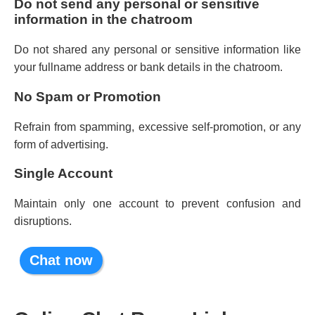
Do not send any personal or sensitive
information in the chatroom
Do not shared any personal or sensitive information like
your fullname address or bank details in the chatroom.
No Spam or Promotion
Refrain from spamming, excessive self-promotion, or any
form of advertising.
Single Account
Maintain only one account to prevent confusion and
disruptions.
Chat now