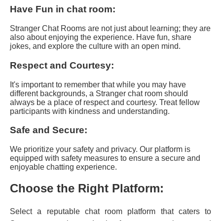
Have Fun in chat room:
Stranger Chat Rooms are not just about learning; they are
also about enjoying the experience. Have fun, share
jokes, and explore the culture with an open mind.
Respect and Courtesy:
It's important to remember that while you may have
different backgrounds, a Stranger chat room should
always be a place of respect and courtesy. Treat fellow
participants with kindness and understanding.
Safe and Secure:
We prioritize your safety and privacy. Our platform is
equipped with safety measures to ensure a secure and
enjoyable chatting experience.
Choose the Right Platform:
Select a reputable chat room platform that caters to