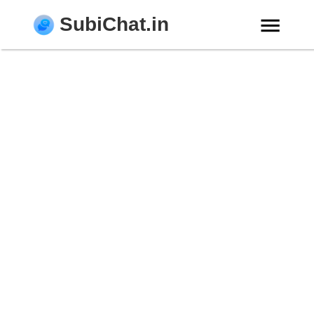
SubiChat.in