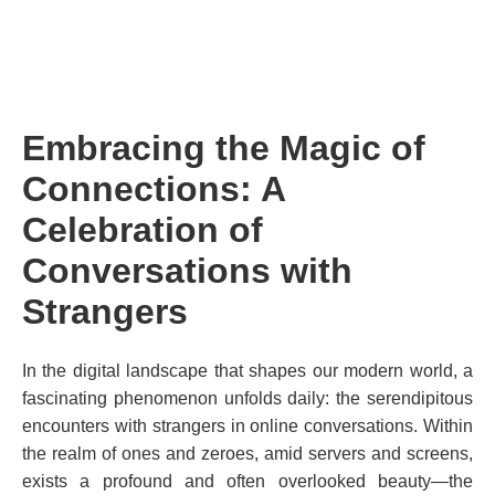
Embracing the Magic of
Connections: A
Celebration of
Conversations with
Strangers
In the digital landscape that shapes our modern world, a
fascinating phenomenon unfolds daily: the serendipitous
encounters with strangers in online conversations. Within
the realm of ones and zeroes, amid servers and screens,
exists a profound and often overlooked beauty—the