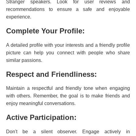
Stranger speakers. Look for user reviews and
recommendations to ensure a safe and enjoyable
experience.
Complete Your Profile:
A detailed profile with your interests and a friendly profile
picture can help you connect with people who share
similar passions.
Respect and Friendliness:
Maintain a respectful and friendly tone when engaging
with others. Remember, the goal is to make friends and
enjoy meaningful conversations.
Active Participation:
Don't be a silent observer. Engage actively in