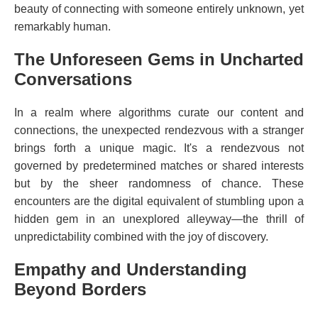
beauty of connecting with someone entirely unknown, yet
remarkably human.
The Unforeseen Gems in Uncharted
Conversations
In a realm where algorithms curate our content and
connections, the unexpected rendezvous with a stranger
brings forth a unique magic. It's a rendezvous not
governed by predetermined matches or shared interests
but by the sheer randomness of chance. These
encounters are the digital equivalent of stumbling upon a
hidden gem in an unexplored alleyway—the thrill of
unpredictability combined with the joy of discovery.
Empathy and Understanding
Beyond Borders