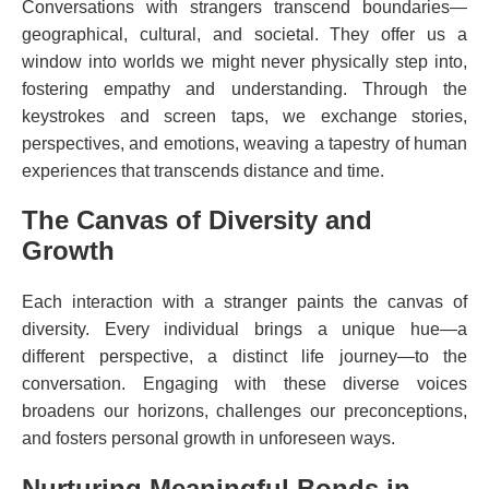
Conversations with strangers transcend boundaries—
geographical, cultural, and societal. They offer us a
window into worlds we might never physically step into,
fostering empathy and understanding. Through the
keystrokes and screen taps, we exchange stories,
perspectives, and emotions, weaving a tapestry of human
experiences that transcends distance and time.
The Canvas of Diversity and
Growth
Each interaction with a stranger paints the canvas of
diversity. Every individual brings a unique hue—a
different perspective, a distinct life journey—to the
conversation. Engaging with these diverse voices
broadens our horizons, challenges our preconceptions,
and fosters personal growth in unforeseen ways.
Nurturing Meaningful Bonds in