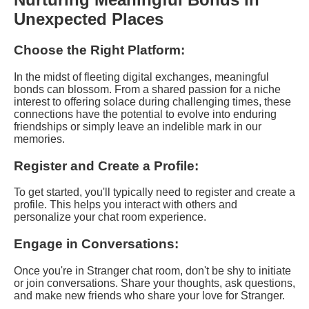
Unexpected Places
Choose the Right Platform:
In the midst of fleeting digital exchanges, meaningful
bonds can blossom. From a shared passion for a niche
interest to offering solace during challenging times, these
connections have the potential to evolve into enduring
friendships or simply leave an indelible mark in our
memories.
Register and Create a Profile:
To get started, you'll typically need to register and create a
profile. This helps you interact with others and
personalize your chat room experience.
Engage in Conversations:
Once you're in Stranger chat room, don't be shy to initiate
or join conversations. Share your thoughts, ask questions,
and make new friends who share your love for Stranger.